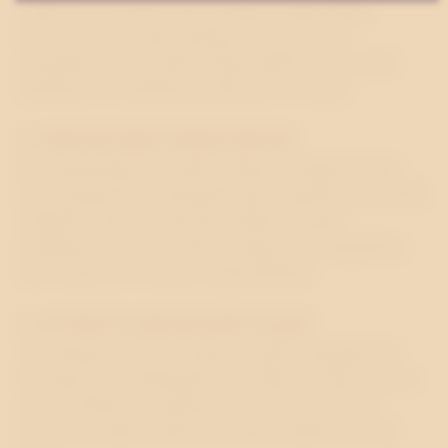
value for customers and stronger relationships.
Customers are often willing to pay more to
companies that combine high quality with a clear
ambition to contribute positively to society.
4. CREATES NEW OPPORTUNITIES
By participating in public debate, companies gain
new perspectives, strengthen their expertise and build
valuable external networks. Major societal
challenges, such as climate change and integration,
also create new business opportunities.
5. ATTRACTS AND RETAINS TALENT
A company that demonstrates public engagement
through open participation in debate is often seen as
a more attractive employer. It becomes easier to
recruit the right people and retain employees over