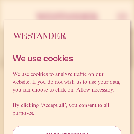
Westan
We use cookies
We use cookies to analyze traffic on our
website. If you do not wish us to use your data,
Sweden’s
best
PR
you can choose to click on ‘Allow necessary.’
agency
By clicking ‘Accept all’, you consent to all
Do you want to strengthen your brand, build support
purposes.
for an issue or influence political decisions?