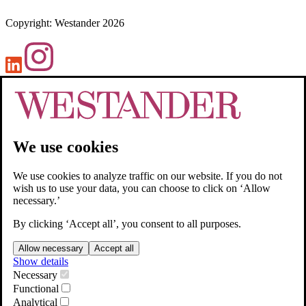
Copyright
:
Westander
2026
We use cookies
We use cookies to analyze traffic on our website. If you do not
wish us to use your data, you can choose to click on ‘Allow
necessary.’
By clicking ‘Accept all’, you consent to all purposes.
Allow necessary
Accept all
Show details
Necessary
Functional
Analytical