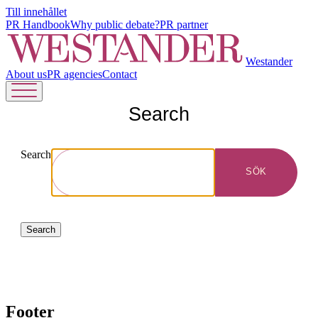
Till innehållet
PR Handbook
Why public debate?
PR partner
Westander
About us
PR agencies
Contact
Search
Search
SÖK
Search
Footer